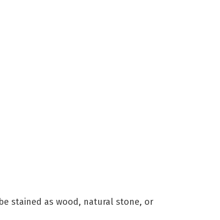
)
be stained as wood, natural stone, or