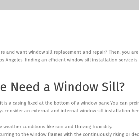
ure and want window sill replacement and repair? Then, you are 
os Angeles, finding an efficient window sill installation service i
e Need a Window Sill?
 It is a casing fixed at the bottom of a window pane.
You can prein
 consider an external and internal window sill installation be
 weather conditions like rain and thriving humidity.
curring to the window frames with the continuously rising or d