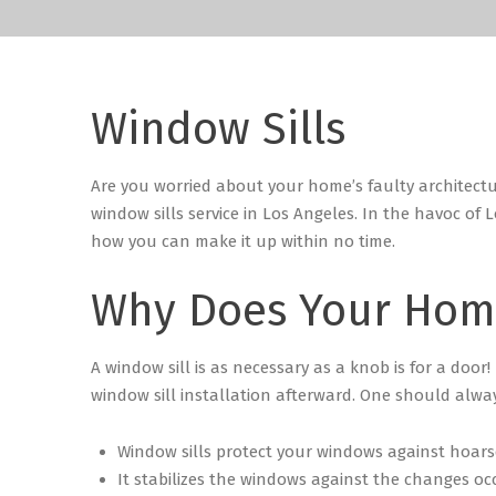
Window Sills
Are you worried about your home’s faulty architect
window sills service in Los Angeles.
In the havoc of L
how you can make it up within no time.
Why Does Your Hom
A window sill is as necessary as a knob is for a door!
window sill installation afterward.
One should always
Window sills protect your windows against hoarse
It stabilizes the windows against the changes oc