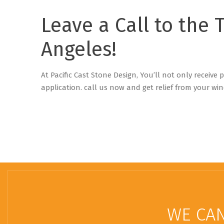
Leave a Call to the 
Angeles!
At Pacific Cast Stone Design, You’ll not only receive
application. c
all us now and get relief from your win
WE CAN