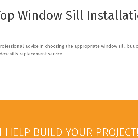
Top Window Sill Installat
 professional advice in choosing the appropriate window sill, but
dow sills replacement service.
 HELP BUILD YOUR PROJECT