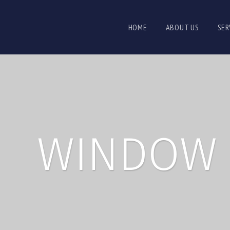
HOME
ABOUT US
SER
WINDOW 