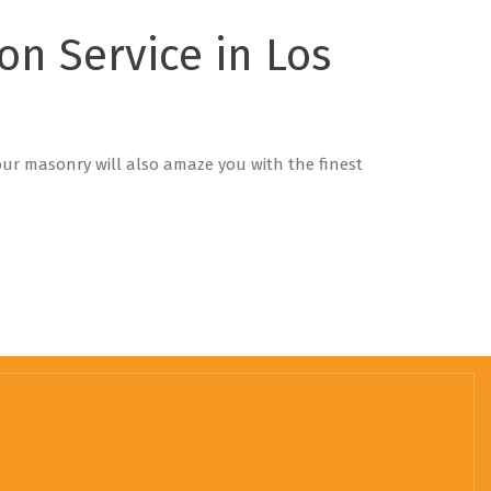
ion Service in Los
 our masonry will also amaze you with the finest
!