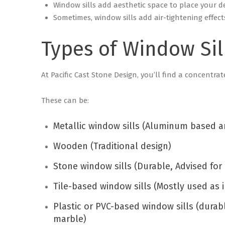
Window sills add aesthetic space to place your d
Sometimes, window sills add air-tightening effect
Types of Window Sil
At Pacific Cast Stone Design, you’ll find a concentrat
These can be:
Metallic window sills (Aluminum based a
Wooden (Traditional design)
Stone window sills (Durable, Advised for 
Tile-based window sills (Mostly used as i
Plastic or PVC-based window sills (durab
marble)