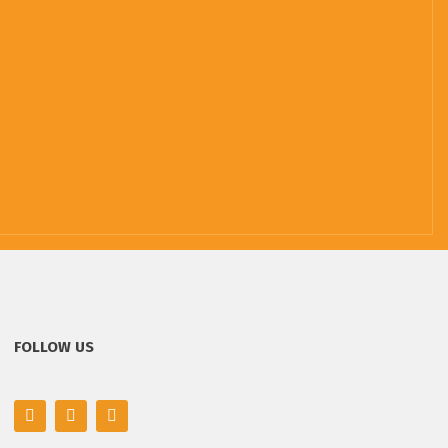
FOLLOW US