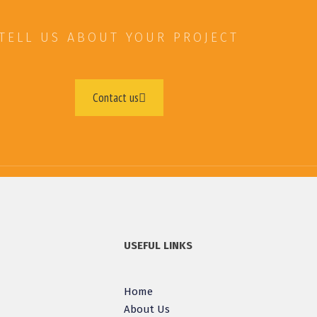
TELL US ABOUT YOUR PROJECT
Contact us
USEFUL LINKS
Home
About Us