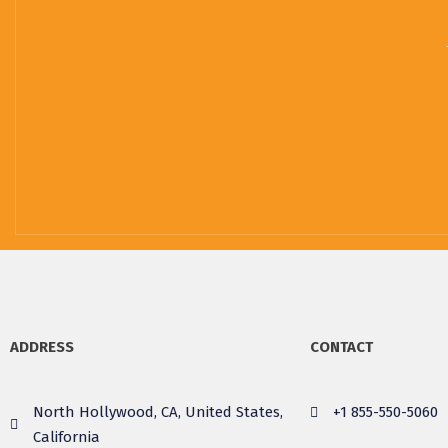
ADDRESS
CONTACT
North Hollywood, CA, United States,
+1 855-550-5060
California