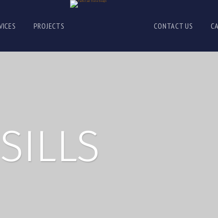
VICES
PROJECTS
CONTACT US
C
SILLS