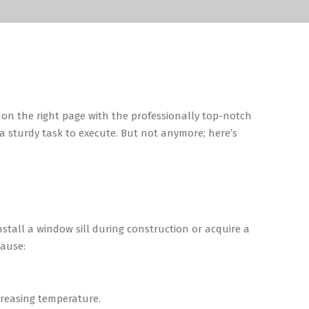
on the right page with the professionally top-notch
s a sturdy task to execute. But not anymore; here’s
stall a window sill during construction or acquire a
cause:
ecreasing temperature.