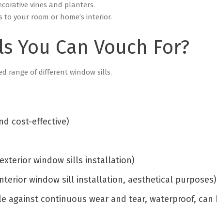
ecorative vines and planters.
s to your room or home’s interior.
ls You Can Vouch For?
ed range of different window sills.
nd cost-effective)
exterior window sills installation)
nterior window sill installation, aesthetical purposes
le against continuous wear and tear, waterproof, can 