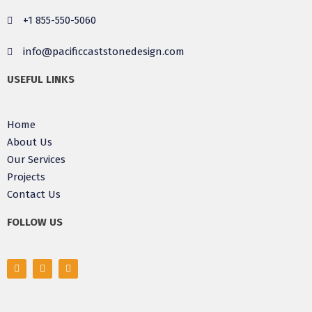
+1 855-550-5060
info@pacificcaststonedesign.com
USEFUL LINKS
Home
About Us
Our Services
Projects
Contact Us
FOLLOW US