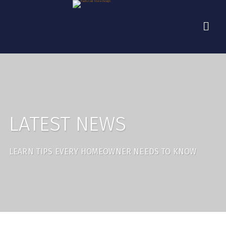
LATEST NEWS
LEARN TIPS EVERY HOMEOWNER NEEDS TO KNOW