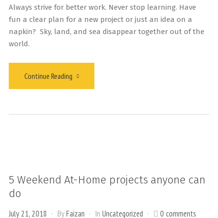
Always strive for better work. Never stop learning. Have
fun a clear plan for a new project or just an idea on a
napkin? Sky, land, and sea disappear together out of the
world.
Continue Reading
5 Weekend At-Home projects anyone can
do
July 21, 2018
By
Faizan
In
Uncategorized
0 comments