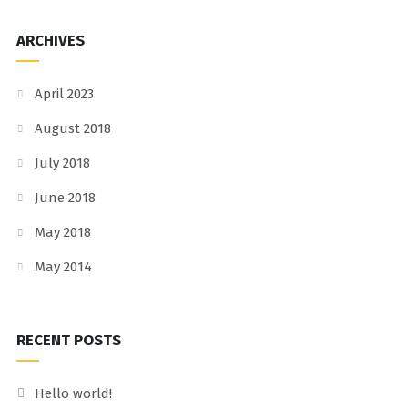
ARCHIVES
April 2023
August 2018
July 2018
June 2018
May 2018
May 2014
RECENT POSTS
Hello world!