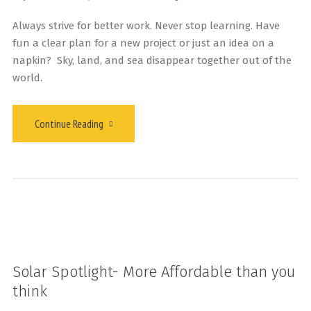
Always strive for better work. Never stop learning. Have
fun a clear plan for a new project or just an idea on a
napkin? Sky, land, and sea disappear together out of the
world.
Continue Reading
Solar Spotlight- More Affordable than you
think