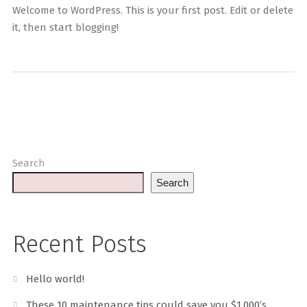
Welcome to WordPress. This is your first post. Edit or delete
it, then start blogging!
Search
Search
Recent Posts
Hello world!
These 10 maintenance tips could save you $1,000’s