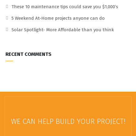
These 10 maintenance tips could save you $1,000’s
5 Weekend At-Home projects anyone can do
Solar Spotlight- More Affordable than you think
RECENT COMMENTS
WE CAN HELP BUILD YOUR PROJECT!