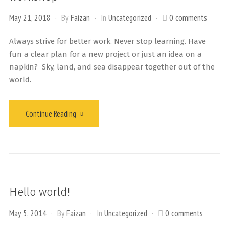
May 21, 2018
By
Faizan
In
Uncategorized
0 comments
Always strive for better work. Never stop learning. Have
fun a clear plan for a new project or just an idea on a
napkin? Sky, land, and sea disappear together out of the
world.
Continue Reading
Hello world!
May 5, 2014
By
Faizan
In
Uncategorized
0 comments