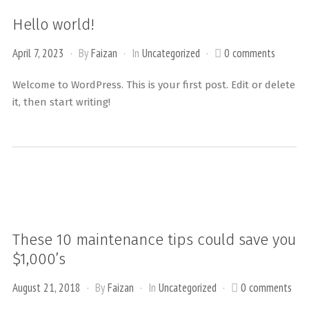
Hello world!
April 7, 2023
By
Faizan
In
Uncategorized
0 comments
Welcome to WordPress. This is your first post. Edit or delete
it, then start writing!
These 10 maintenance tips could save you
$1,000’s
August 21, 2018
By
Faizan
In
Uncategorized
0 comments