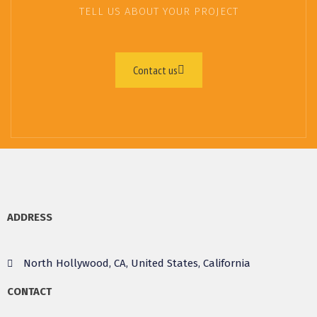
TELL US ABOUT YOUR PROJECT
Contact us
ADDRESS
North Hollywood, CA, United States, California
CONTACT