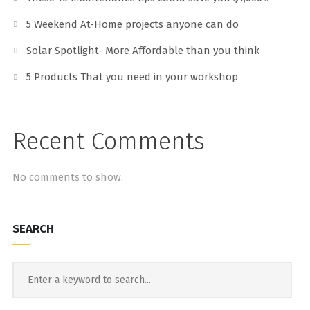
5 Weekend At-Home projects anyone can do
Solar Spotlight- More Affordable than you think
5 Products That you need in your workshop
Recent Comments
No comments to show.
SEARCH