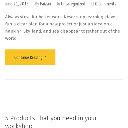
June 21, 2018
By
Faizan
In
Uncategorized
0 comments
Always strive for better work. Never stop learning. Have
fun a clear plan for a new project or just an idea on a
napkin? Sky, land, and sea disappear together out of the
world.
Continue Reading
5 Products That you need in your
workshop