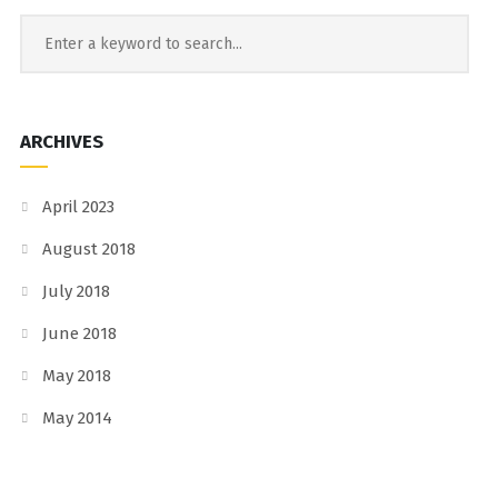
ARCHIVES
April 2023
August 2018
July 2018
June 2018
May 2018
May 2014