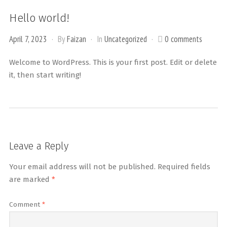
Hello world!
April 7, 2023
By
Faizan
In
Uncategorized
0 comments
Welcome to WordPress. This is your first post. Edit or delete
it, then start writing!
Leave a Reply
Your email address will not be published.
Required fields
are marked
*
Comment
*