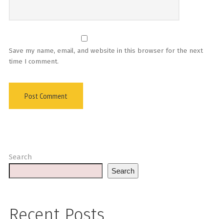
Save my name, email, and website in this browser for the next
time I comment.
Search
Search
Recent Posts