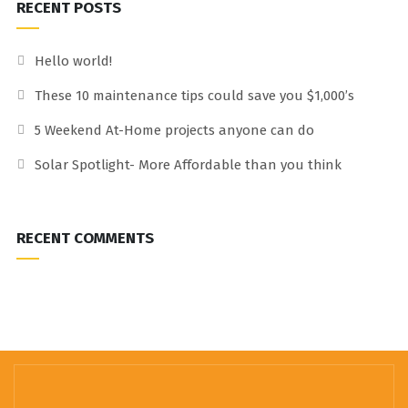
RECENT POSTS
Hello world!
These 10 maintenance tips could save you $1,000’s
5 Weekend At-Home projects anyone can do
Solar Spotlight- More Affordable than you think
RECENT COMMENTS