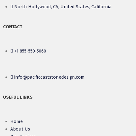
North Hollywood, CA, United States, California
CONTACT
+1 855-550-5060
info@pacificcaststonedesign.com
USEFUL LINKS
Home
About Us