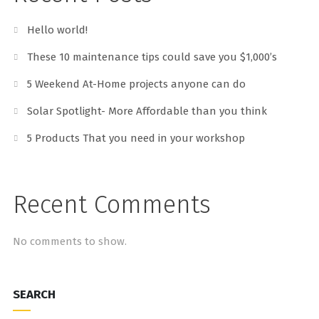
Hello world!
These 10 maintenance tips could save you $1,000’s
5 Weekend At-Home projects anyone can do
Solar Spotlight- More Affordable than you think
5 Products That you need in your workshop
Recent Comments
No comments to show.
SEARCH