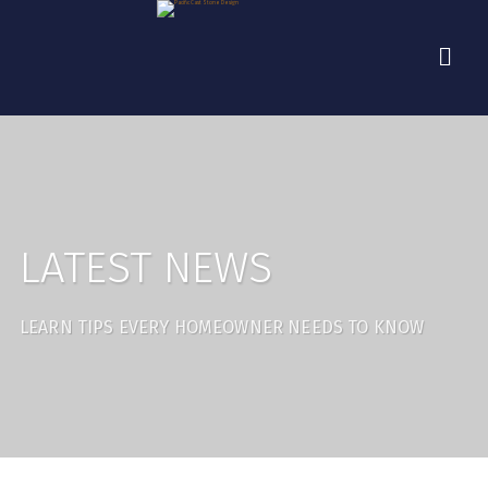
LATEST NEWS
LEARN TIPS EVERY HOMEOWNER NEEDS TO KNOW