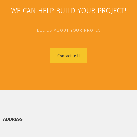
WE CAN HELP BUILD YOUR PROJECT!
TELL US ABOUT YOUR PROJECT
Contact us
ADDRESS