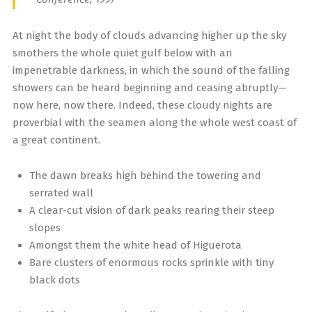
At night the body of clouds advancing higher up the sky
smothers the whole quiet gulf below with an
impenetrable darkness, in which the sound of the falling
showers can be heard beginning and ceasing abruptly—
now here, now there. Indeed, these cloudy nights are
proverbial with the seamen along the whole west coast of
a great continent.
The dawn breaks high behind the towering and
serrated wall
A clear-cut vision of dark peaks rearing their steep
slopes
Amongst them the white head of Higuerota
Bare clusters of enormous rocks sprinkle with tiny
black dots