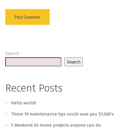
Search
Search
Recent Posts
Hello world!
These 10 maintenance tips could save you $1,000’s
5 Weekend At-Home projects anyone can do