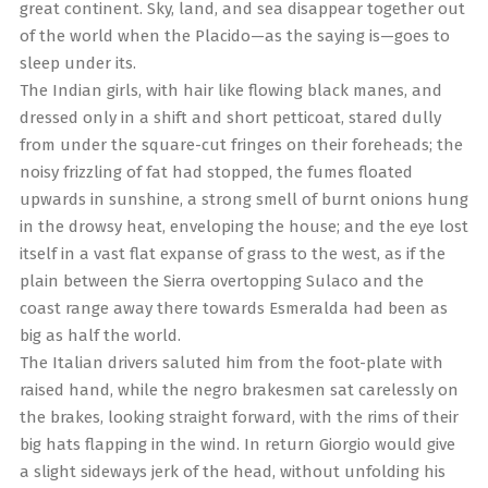
great continent. Sky, land, and sea disappear together out
of the world when the Placido—as the saying is—goes to
sleep under its.
The Indian girls, with hair like flowing black manes, and
dressed only in a shift and short petticoat, stared dully
from under the square-cut fringes on their foreheads; the
noisy frizzling of fat had stopped, the fumes floated
upwards in sunshine, a strong smell of burnt onions hung
in the drowsy heat, enveloping the house; and the eye lost
itself in a vast flat expanse of grass to the west, as if the
plain between the Sierra overtopping Sulaco and the
coast range away there towards Esmeralda had been as
big as half the world.
The Italian drivers saluted him from the foot-plate with
raised hand, while the negro brakesmen sat carelessly on
the brakes, looking straight forward, with the rims of their
big hats flapping in the wind. In return Giorgio would give
a slight sideways jerk of the head, without unfolding his