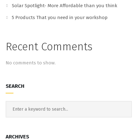
Solar Spotlight- More Affordable than you think
5 Products That you need in your workshop
Recent Comments
No comments to show.
SEARCH
ARCHIVES