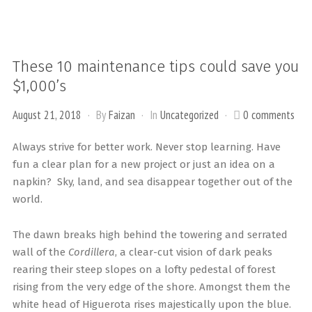
These 10 maintenance tips could save you
$1,000’s
August 21, 2018
By
Faizan
In
Uncategorized
0 comments
Always strive for better work. Never stop learning. Have
fun a clear plan for a new project or just an idea on a
napkin? Sky, land, and sea disappear together out of the
world.
The dawn breaks high behind the towering and serrated
wall of the
Cordillera
, a clear-cut vision of dark peaks
rearing their steep slopes on a lofty pedestal of forest
rising from the very edge of the shore. Amongst them the
white head of Higuerota rises majestically upon the blue.