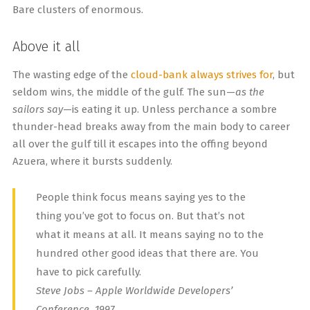
Bare clusters of enormous.
Above it all
The wasting edge of the
cloud-bank always strives for
, but
seldom wins, the middle of the gulf. The sun—
as the
sailors say
—is eating it up. Unless perchance a sombre
thunder-head breaks away from the main body to career
all over the gulf till it escapes into the offing beyond
Azuera, where it bursts suddenly.
People think focus means saying yes to the
thing you’ve got to focus on. But that’s not
what it means at all. It means saying no to the
hundred other good ideas that there are. You
have to pick carefully.
Steve Jobs – Apple Worldwide Developers’
Conference, 1997