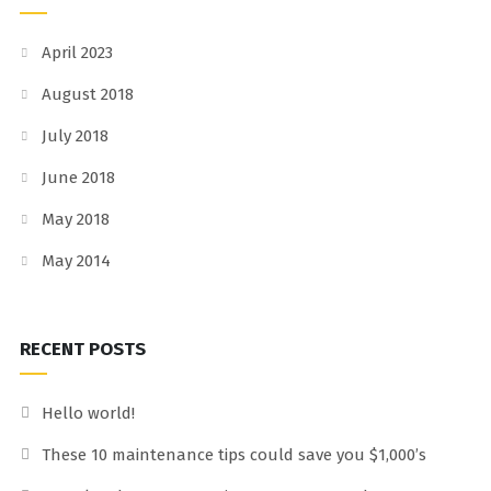
April 2023
August 2018
July 2018
June 2018
May 2018
May 2014
RECENT POSTS
Hello world!
These 10 maintenance tips could save you $1,000’s