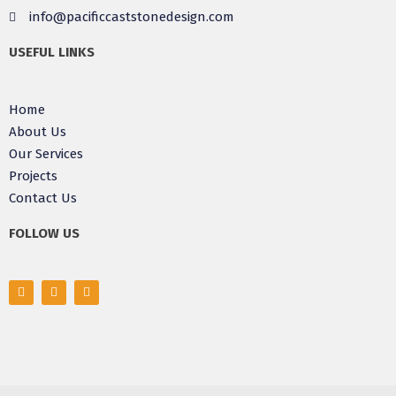
info@pacificcaststonedesign.com
USEFUL LINKS
Home
About Us
Our Services
Projects
Contact Us
FOLLOW US