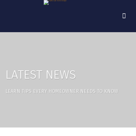
LATEST NEWS
LEARN TIPS EVERY HOMEOWNER NEEDS TO KNOW