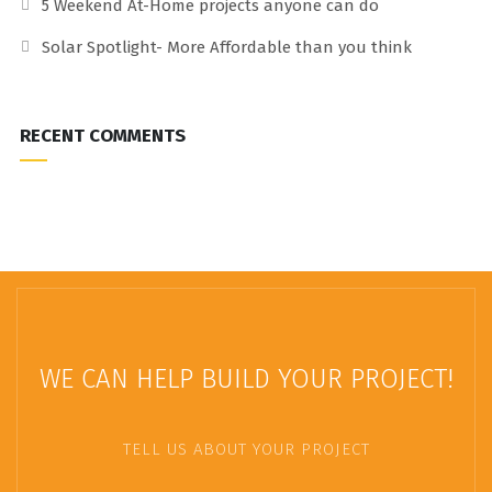
5 Weekend At-Home projects anyone can do
Solar Spotlight- More Affordable than you think
RECENT COMMENTS
WE CAN HELP BUILD YOUR PROJECT!
TELL US ABOUT YOUR PROJECT