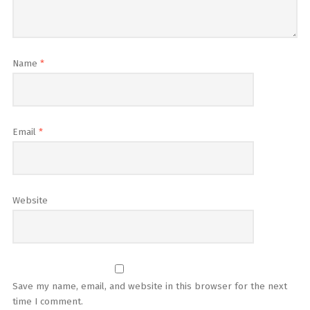
Name
*
Email
*
Website
Save my name, email, and website in this browser for the next
time I comment.