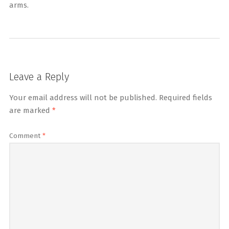
arms.
Leave a Reply
Your email address will not be published.
Required fields
are marked
*
Comment
*