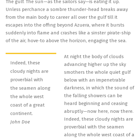
The gulf. The sun—as the sailors say—is eating it up.
Unless perchance a sombre thunder-head breaks away
from the main body to career all over the gulf till it
escapes into the offing beyond Azuera, where it bursts
suddenly into flame and crashes like a sinster pirate-ship
of the air, hove-to above the horizon, engaging the sea.
At night the body of clouds
Indeed, these
advancing higher up the sky
cloudy nights are
smothers the whole quiet gulf
proverbial with
below with an impenetrable
darkness, in which the sound of
the seamen along
the falling showers can be
the whole west
heard beginning and ceasing
coast of a great
abruptly—now here, now there.
continent.
Indeed, these cloudy nights are
John Doe
proverbial with the seamen
along the whole west coast of a