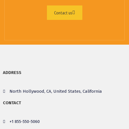
Contact us
ADDRESS
North Hollywood, CA, United States, California
CONTACT
+1 855-550-5060