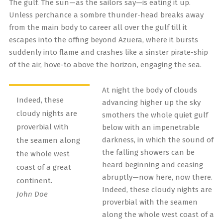
The gulf. The sun—as the sailors say—is eating it up.
Unless perchance a sombre thunder-head breaks away
from the main body to career all over the gulf till it
escapes into the offing beyond Azuera, where it bursts
suddenly into flame and crashes like a sinster pirate-ship
of the air, hove-to above the horizon, engaging the sea.
At night the body of clouds
Indeed, these
advancing higher up the sky
cloudy nights are
smothers the whole quiet gulf
proverbial with
below with an impenetrable
darkness, in which the sound of
the seamen along
the falling showers can be
the whole west
heard beginning and ceasing
coast of a great
abruptly—now here, now there.
continent.
Indeed, these cloudy nights are
John Doe
proverbial with the seamen
along the whole west coast of a