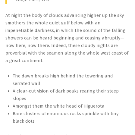
At night the body of clouds advancing higher up the sky
smothers the whole quiet gulf below with an
impenetrable darkness, in which the sound of the falling
showers can be heard beginning and ceasing abruptly—
now here, now there. Indeed, these cloudy nights are
proverbial with the seamen along the whole west coast of
a great continent.
The dawn breaks high behind the towering and
serrated wall
A clear-cut vision of dark peaks rearing their steep
slopes
Amongst them the white head of Higuerota
Bare clusters of enormous rocks sprinkle with tiny
black dots