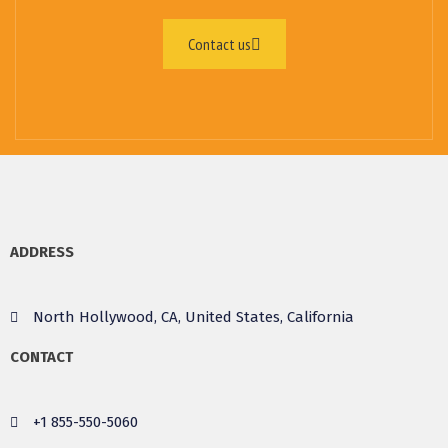
Contact us
ADDRESS
North Hollywood, CA, United States, California
CONTACT
+1 855-550-5060