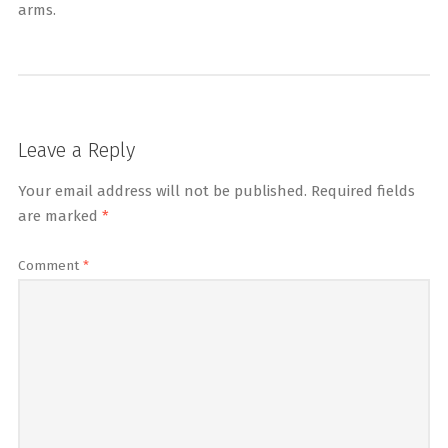
arms.
Leave a Reply
Your email address will not be published.
Required fields
are marked
*
Comment
*