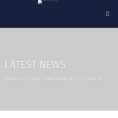
LATEST NEWS
LEARN TIPS EVERY HOMEOWNER NEEDS TO KNOW