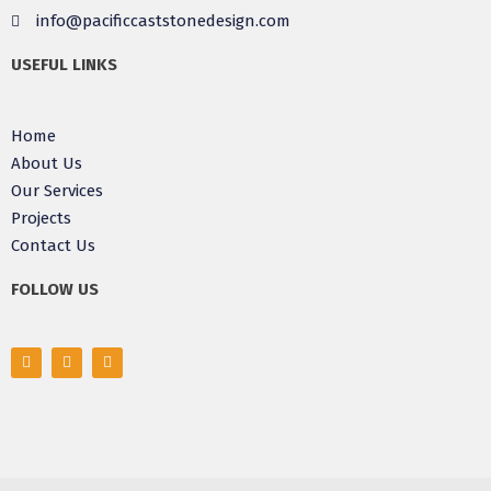
info@pacificcaststonedesign.com
USEFUL LINKS
Home
About Us
Our Services
Projects
Contact Us
FOLLOW US