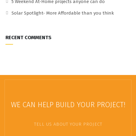
5 Weekend At-Home projects anyone can do
Solar Spotlight- More Affordable than you think
RECENT COMMENTS
WE CAN HELP BUILD YOUR PROJECT!
TELL US ABOUT YOUR PROJECT