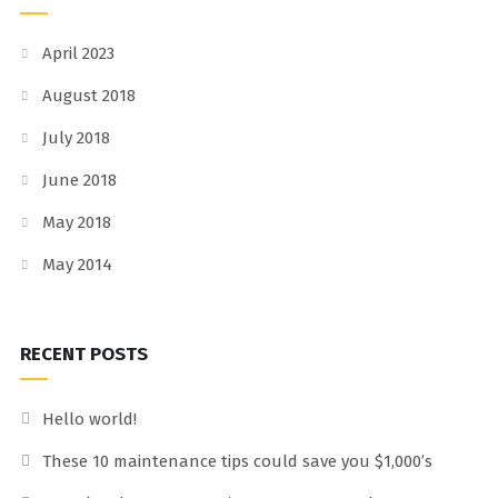
April 2023
August 2018
July 2018
June 2018
May 2018
May 2014
RECENT POSTS
Hello world!
These 10 maintenance tips could save you $1,000’s