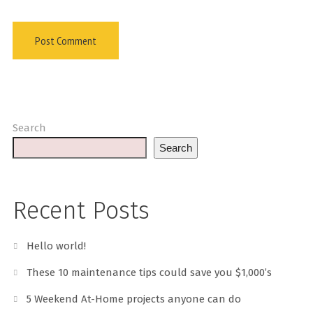
Search
Search
Recent Posts
Hello world!
These 10 maintenance tips could save you $1,000’s
5 Weekend At-Home projects anyone can do