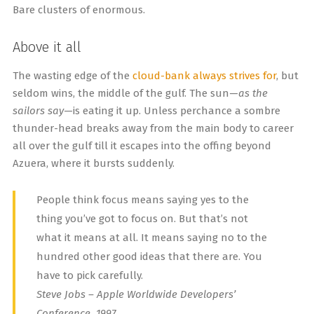
Bare clusters of enormous.
Above it all
The wasting edge of the
cloud-bank always strives for
, but
seldom wins, the middle of the gulf. The sun—
as the
sailors say
—is eating it up. Unless perchance a sombre
thunder-head breaks away from the main body to career
all over the gulf till it escapes into the offing beyond
Azuera, where it bursts suddenly.
People think focus means saying yes to the
thing you’ve got to focus on. But that’s not
what it means at all. It means saying no to the
hundred other good ideas that there are. You
have to pick carefully.
Steve Jobs – Apple Worldwide Developers’
Conference, 1997