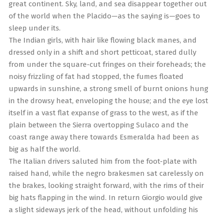
great continent. Sky, land, and sea disappear together out
of the world when the Placido—as the saying is—goes to
sleep under its.
The Indian girls, with hair like flowing black manes, and
dressed only in a shift and short petticoat, stared dully
from under the square-cut fringes on their foreheads; the
noisy frizzling of fat had stopped, the fumes floated
upwards in sunshine, a strong smell of burnt onions hung
in the drowsy heat, enveloping the house; and the eye lost
itself in a vast flat expanse of grass to the west, as if the
plain between the Sierra overtopping Sulaco and the
coast range away there towards Esmeralda had been as
big as half the world.
The Italian drivers saluted him from the foot-plate with
raised hand, while the negro brakesmen sat carelessly on
the brakes, looking straight forward, with the rims of their
big hats flapping in the wind. In return Giorgio would give
a slight sideways jerk of the head, without unfolding his