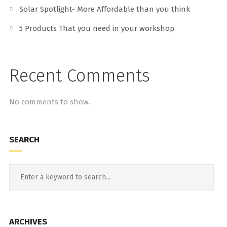
Solar Spotlight- More Affordable than you think
5 Products That you need in your workshop
Recent Comments
No comments to show.
SEARCH
ARCHIVES