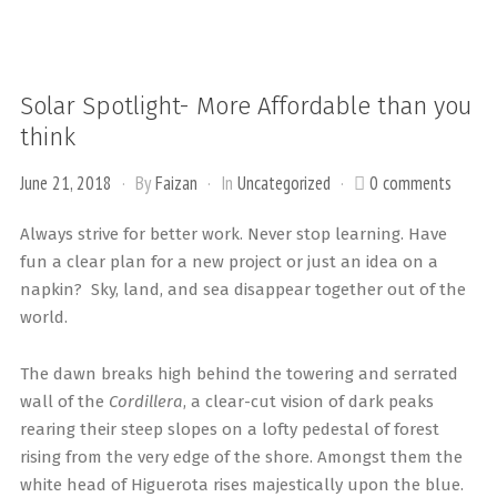
Solar Spotlight- More Affordable than you
think
June 21, 2018
By
Faizan
In
Uncategorized
0 comments
Always strive for better work. Never stop learning. Have
fun a clear plan for a new project or just an idea on a
napkin? Sky, land, and sea disappear together out of the
world.
The dawn breaks high behind the towering and serrated
wall of the
Cordillera
, a clear-cut vision of dark peaks
rearing their steep slopes on a lofty pedestal of forest
rising from the very edge of the shore. Amongst them the
white head of Higuerota rises majestically upon the blue.