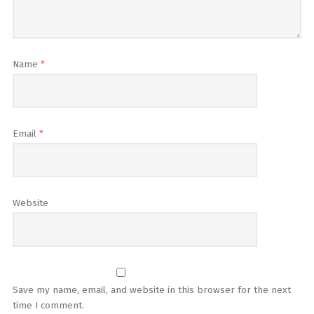
Name
*
Email
*
Website
Save my name, email, and website in this browser for the next
time I comment.